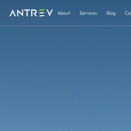
About
Services
Blog
Ca