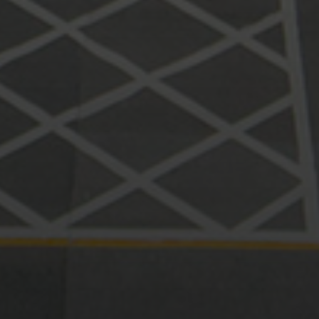
Print page
Print page