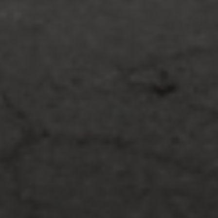
Print page
Print page